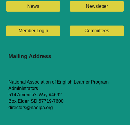
News
Newsletter
Member Login
Committees
Mailing Address
National Association of English Learner Program
Administrators
514 America's Way #4692
Box Elder, SD 57719-7600
directors@naelpa.org