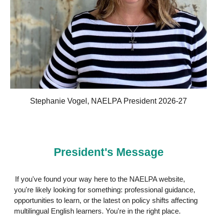
Stephanie Vogel, NAELPA President 2026-27
President's Message
If you've found your way here to the NAELPA website,
you're likely looking for something: professional guidance,
opportunities to learn, or the latest on policy shifts affecting
multilingual English learners. You're in the right place.