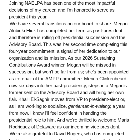
Joining NAELPA has been one of the most impactful
decisions of my career, and I'm honored to serve as
president this year.
We have several transitions on our board to share. Megan
Alubicki Flick has completed her term as past-president
and therefore is rolling off presidential succession and the
Advisory Board. This was her second time completing this
four-year commitment, a signal of her dedication to our
organization and its mission. As our 2026 Sustaining
Contributions Award winner, Megan will be missed in
succession, but won’t be far from us; she’s been appointed
as co-chair of the AMPP committee. Merica Clinkenbeard,
now six days into her past-presidency, steps into Megan's
former seat on the Advisory Board and will bring her own
flair. Khalil El-Saghir moves from VP to president-elect or,
as I am working to socialize,
gentleman-in-waiting
; a year
from now, I know I’ll feel confident in handing the
presidential role to him. And we're thrilled to welcome Maria
Rodriguez of Delaware as our incoming vice president.
We're also grateful to David Rogers, who has completed