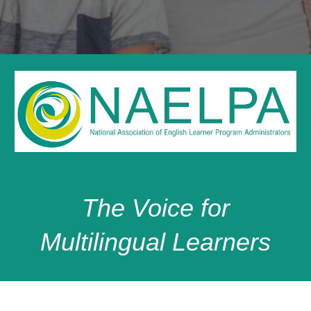
T
he Voice for
Multilingual Learners