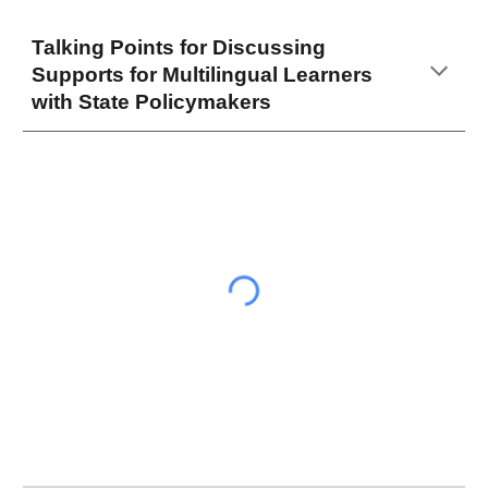
Talking Points for Discussing
Supports for Multilingual Learners
with State Policymakers