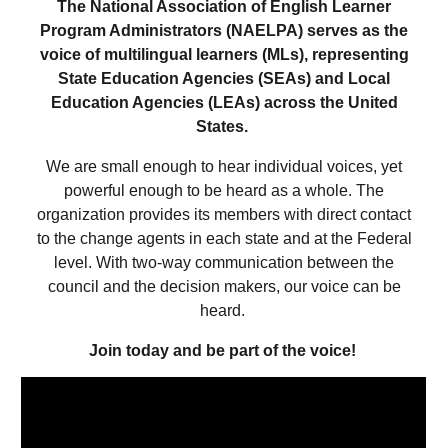
The National Association of English Learner
Program Administrators (NAELPA) serves as the
voice of multilingual learners (MLs), representing
State Education Agencies (SEAs) and Local
Education Agencies (LEAs) across the United
States.
We are small enough to hear individual voices, yet
powerful enough to be heard as a whole. The
organization provides its members with direct contact
to the change agents in each state and at the Federal
level. With two-way communication between the
council and the decision makers, our voice can be
heard.
Join today and be part of the voice!