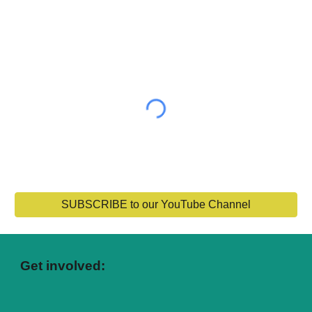
SUBSCRIBE to our YouTube Channel
Get involved: