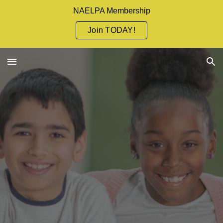
NAELPA Membership
Skip to main content
Skip to navigation
Join TODAY!