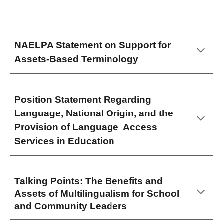
NAELPA Statement on Support for
Assets-Based Terminology
Position Statement Regarding
Language, National Origin, and the
Provision of Language Access
Services in Education
Talking Points: The Benefits and
Assets of Multilingualism for School
and Community Leaders