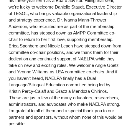
his three-year term as a Board advisor. Filling that seat,
we're lucky to welcome Danielle Staudt, Executive Director
of TESOL, who brings valuable organizational leadership
and strategy experience. Dr. Ivanna Mann-Thrower
Anderson, who recruited me as part of the membership
committee, has stepped down as AMPP Committee co-
chair to return to her first love, supporting membership.
Erica Sponberg and Nicole Leach have stepped down from
committee co-chair positions, and we thank them for their
dedication and continued support of NAELPA while they
take on new and exciting roles. We welcome Angie Goetz
and Yvonne Williams as LEA committee co-chairs. And if
you haven’t heard, NAELPA finally has a Dual
Language/Bilingual Education committee being led by
Kristin Percy-Calaff and Grazzia Mendoza Chirinos.
These are just a few of the many educators, researchers,
administrators, and advocates who make NAELPA strong.
I'm grateful to all of them and a special thank you to our
partners and sponsors, without whom none of this would be
possible.